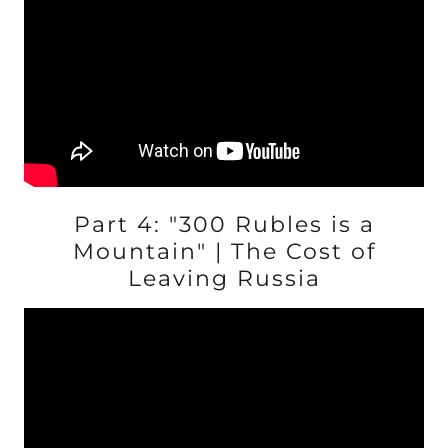
Part 4: "300 Rubles is a
Mountain" | The Cost of
Leaving Russia