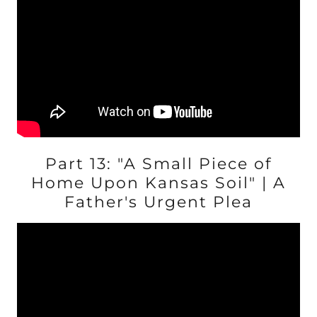
Part 13: "A Small Piece of
Home Upon Kansas Soil" | A
Father's Urgent Plea