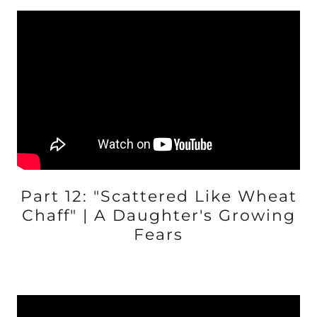
Part 12: "Scattered Like Wheat
Chaff" | A Daughter's Growing
Fears