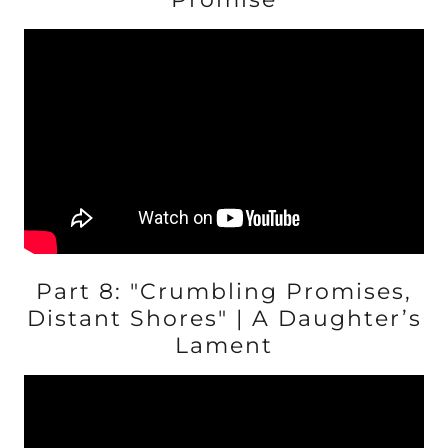
Part 8: "Crumbling Promises,
Distant Shores" | A Daughter’s
Lament