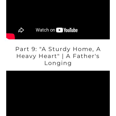
Part 9: "A Sturdy Home, A
Heavy Heart" | A Father's
Longing