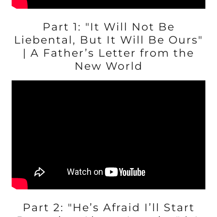
Part 1: "It Will Not Be
Liebental, But It Will Be Ours"
| A Father’s Letter from the
New World
Part 2: "He’s Afraid I’ll Start