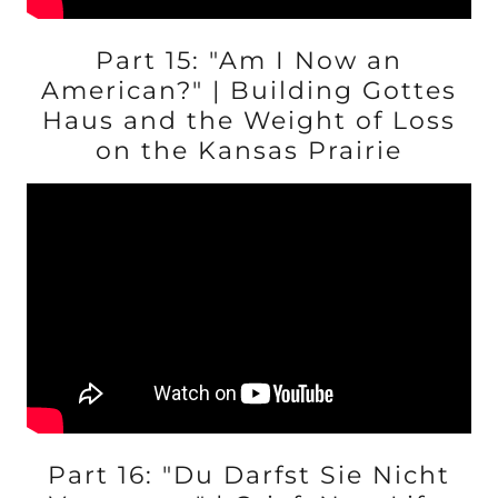
Part 15: "Am I Now an
American?" | Building Gottes
Haus and the Weight of Loss
on the Kansas Prairie
Part 16: "Du Darfst Sie Nicht