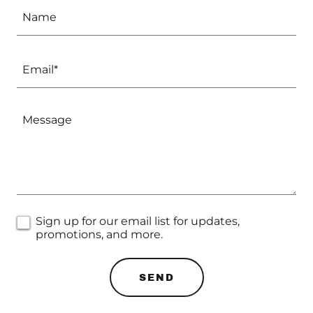
Name
Email*
Sign up for our email list for updates,
promotions, and more.
SEND