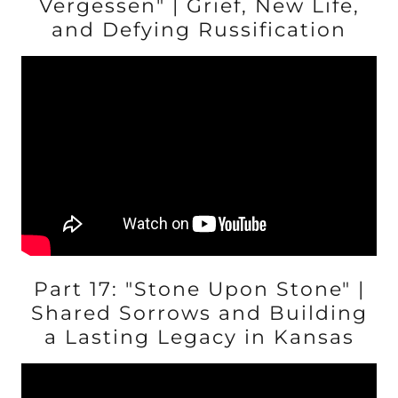
Vergessen" | Grief, New Life,
and Defying Russification
Part 17: "Stone Upon Stone" |
Shared Sorrows and Building
a Lasting Legacy in Kansas