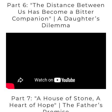
Part 6: "The Distance Between
Us Has Become a Bitter
Companion" | A Daughter’s
Dilemma
Part 7: "A House of Stone, A
Heart of Hope" | The Father’s
Promise