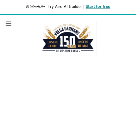
Try Airo AI Builder
|
Start for free