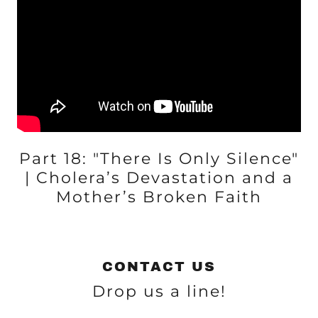
Part 18: "There Is Only Silence"
| Cholera’s Devastation and a
Mother’s Broken Faith
CONTACT US
Drop us a line!