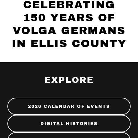
CELEBRATING
150 YEARS OF
VOLGA GERMANS
IN ELLIS COUNTY
EXPLORE
2026 CALENDAR OF EVENTS
DIGITAL HISTORIES