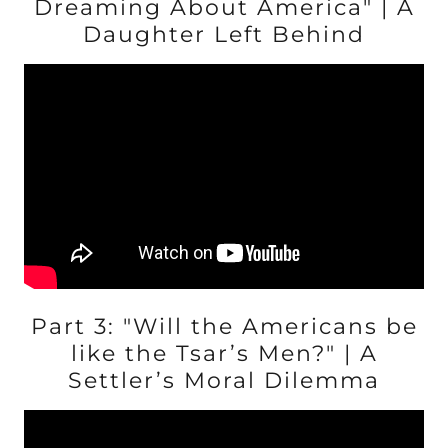
Dreaming About America" | A
Daughter Left Behind
Part 3: "Will the Americans be
like the Tsar’s Men?" | A
Settler’s Moral Dilemma