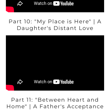
Part 10: "My Place is Here" | A
Daughter's Distant Love
Part 11: "Between Heart and
Home" | A Father's Acceptance