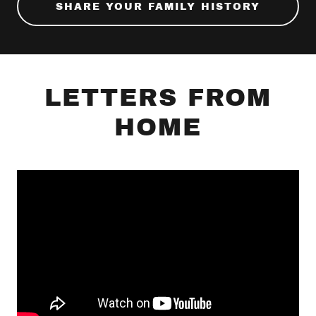
SHARE YOUR FAMILY HISTORY
LETTERS FROM
HOME