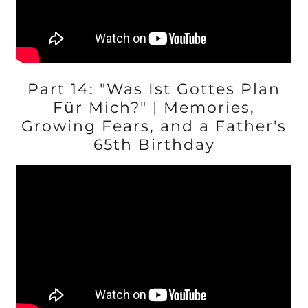
Part 14: "Was Ist Gottes Plan
Für Mich?" | Memories,
Growing Fears, and a Father's
65th Birthday