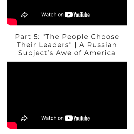
Part 5: "The People Choose
Their Leaders" | A Russian
Subject’s Awe of America